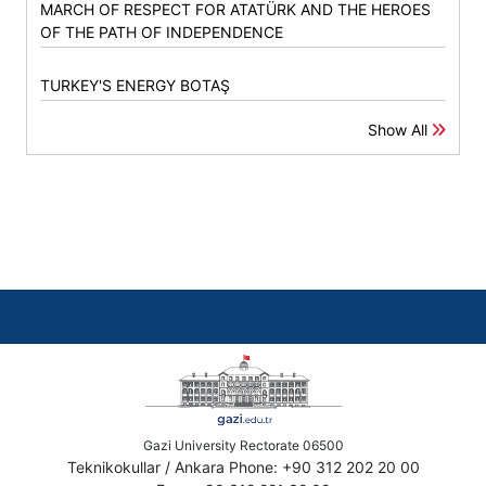
MARCH OF RESPECT FOR ATATÜRK AND THE HEROES
OF THE PATH OF INDEPENDENCE
TURKEY'S ENERGY BOTAŞ
Show All
Gazi University Rectorate 06500
Teknikokullar / Ankara Phone: +90 312 202 20 00