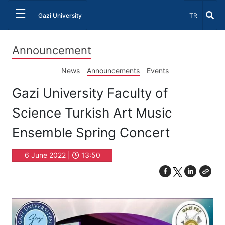
☰
Select Lang
Gazi University
TR
Announcement
News
Announcements
Events
Gazi University Faculty of
Science Turkish Art Music
Ensemble Spring Concert
6 June 2022 |
13:50