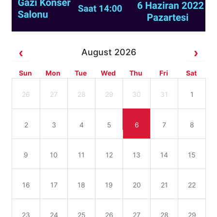
August 2026
Sun
Mon
Tue
Wed
Thu
Fri
Sat
26
27
28
29
30
31
1
2
3
4
5
6
7
8
9
10
11
12
13
14
15
16
17
18
19
20
21
22
23
24
25
26
27
28
29