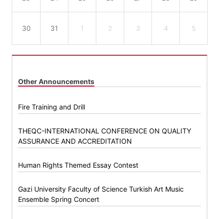
30
31
1
2
3
4
5
Other Announcements
Fire Training and Drill
THEQC-INTERNATIONAL CONFERENCE ON QUALITY
ASSURANCE AND ACCREDITATION
Human Rights Themed Essay Contest
Gazi University Faculty of Science Turkish Art Music
Ensemble Spring Concert